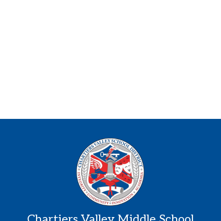
Chartiers Valley Middle School