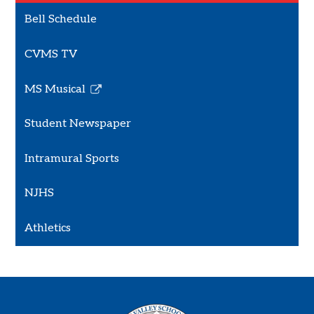
Bell Schedule
CVMS TV
MS Musical
Link
opens
Student Newspaper
in
a
Intramural Sports
new
window
NJHS
Athletics