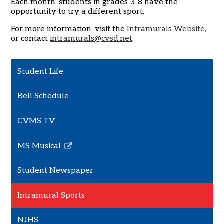
Each month, students in grades 3-8 have the
opportunity to try a different sport.
For more information, visit the
Intramurals Website,
or contact
i
ntramurals@cvsd.net
.
Student Life
Bell Schedule
CVMS TV
MS Musical
Link
opens
Student Newspaper
in
a
Intramural Sports
new
window
NJHS