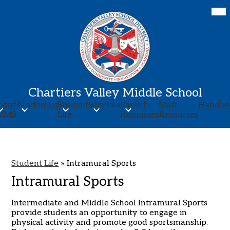
Skip
Mob
hea
to
nav
main
tog
content
Chartiers Valley Middle School
bout
Academics
Student
Services
Parent
Staff
Handbo
VMS
Life
Resources
Resources
Student Life
»
Intramural Sports
Intramural Sports
Intermediate and Middle School Intramural Sports
provide students an opportunity to engage in
physical activity and promote good sportsmanship.