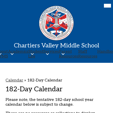
Skip
Mob
hea
to
nav
main
tog
content
Chartiers Valley Middle School
bout
Academics
Student
Services
Parent
Staff
Handbo
VMS
Life
Resources
Resources
Calendar
»
182-Day Calendar
182-Day Calendar
Please note, the tentative 182-day school year
calendar below is subject to change.