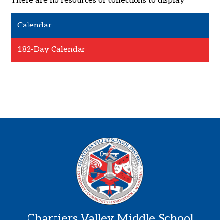
There are no resources or collections to display
Calendar
182-Day Calendar
Chartiers Valley Middle School