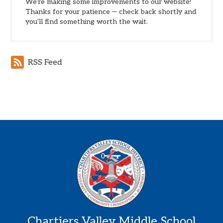
We're making some improvements to our website!
Thanks for your patience — check back shortly and
you'll find something worth the wait.
RSS Feed
Chartiers Valley Middle School