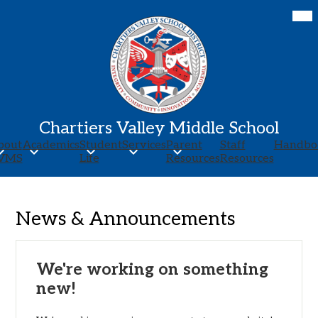
Skip
Mob
hea
to
nav
main
tog
content
Chartiers Valley Middle School
bout
Academics
Student
Services
Parent
Staff
Handbo
VMS
Life
Resources
Resources
News & Announcements
We're working on something
new!